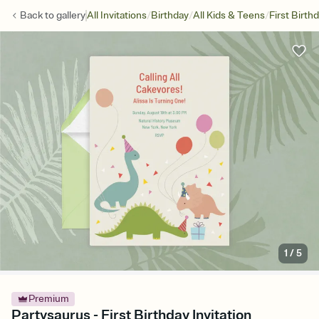
/
/
/
Back to
gallery
All Invitations
Birthday
All Kids & Teens
First Birth
1
/
5
Premium
Partysaurus - First Birthday Invitation