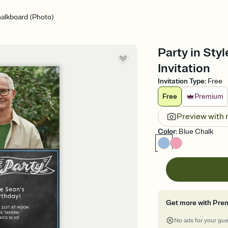
halkboard (Photo)
Party in Sty
Invitation
Invitation Type
:
Free
Free
Premium
Preview with
Color
:
Blue Chalk
Get more with Pre
No ads for your gu