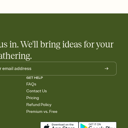
 salads. Great for potlucks, dinner parties, Friendsgivings, and
little coordination goes a long way.
us in. We'll bring ideas for your
athering.
GET HELP
FAQs
Contact Us
Pricing
Refund Policy
Premium vs. Free