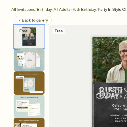
/
/
/
/
All Invitations
Birthday
All Adults
75th Birthday
Party In Style C
Back to
gallery
Free
Free