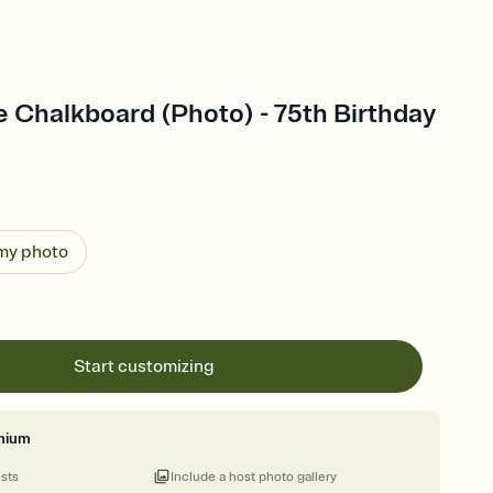
le Chalkboard (Photo) - 75th Birthday
 my photo
Start customizing
mium
ests
Include a host photo gallery