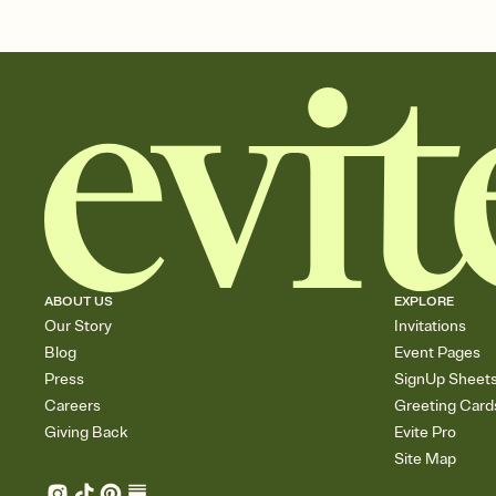
ABOUT US
EXPLORE
Our Story
Invitations
Blog
Event Pages
Press
SignUp Sheet
Careers
Greeting Card
Giving Back
Evite Pro
Site Map