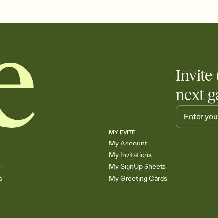
end up with five pasta
any gathering where a 
Invite 
next g
MY EVITE
My Account
My Invitations
s
My SignUp Sheets
s
My Greeting Cards