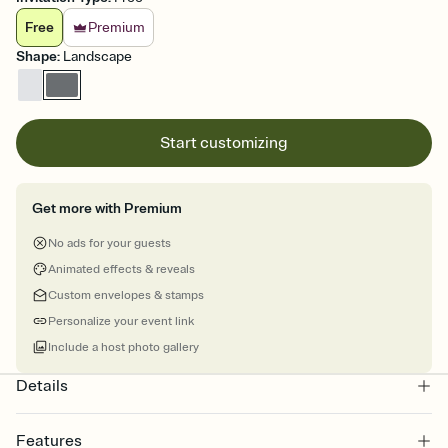
Free
Premium
Shape
:
Landscape
Start customizing
Get more with Premium
No ads for your guests
Animated effects & reveals
Custom envelopes & stamps
Personalize your event link
Include a host photo gallery
Details
Features