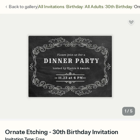
/
/
/
/
Back to
gallery
All Invitations
Birthday
All Adults
30th Birthday
Or
1
/
5
Ornate Etching - 30th Birthday Invitation
Invitation Type
:
Free