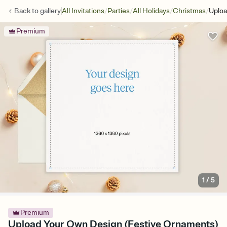
/
/
/
/
Back to
gallery
All Invitations
Parties
All Holidays
Christmas
Uploa
Premium
1
/
5
Premium
Upload Your Own Design (Festive Ornaments)