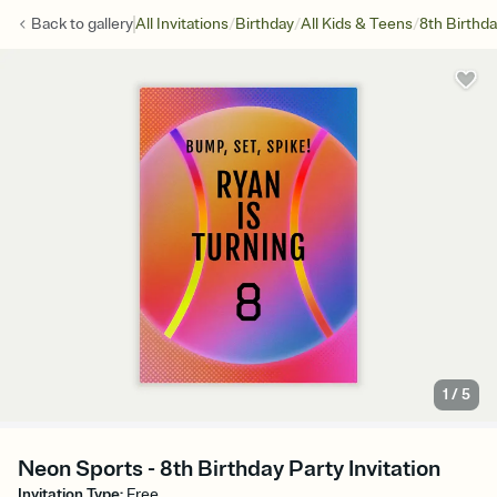
/
/
/
Back to
gallery
All Invitations
Birthday
All Kids & Teens
8th Birthd
1
/
5
Neon Sports - 8th Birthday Party Invitation
Invitation Type
:
Free