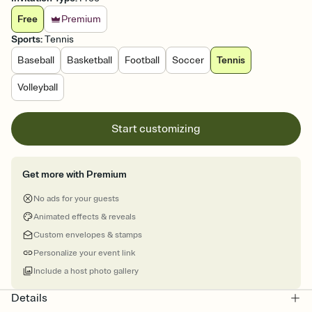
Free
Premium
Sports
:
Tennis
Baseball
Basketball
Football
Soccer
Tennis
Volleyball
Start customizing
Get more with Premium
No ads for your guests
Animated effects & reveals
Custom envelopes & stamps
Personalize your event link
Include a host photo gallery
Details