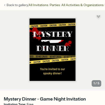
/
/
/
Back to
gallery
All Invitations
Parties
All Activities & Organizations
1
/
5
Mystery Dinner - Game Night Invitation
Invitation Type
:
Free