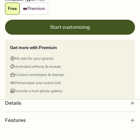
Free
Premium
Start customizing
Get more with Premium
No ads for your guests
Animated effects & reveals
Custom envelopes & stamps
Personalize your event link
Include a host photo gallery
Details
Features
Customize every detail of your online Invitation
Select a Premium template and choose an animated reveal that