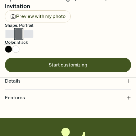
Invitation
Preview with my photo
Shape
:
Portrait
Color
:
Black
Start customizing
Details
Features
Customize every detail of your online Invitation
Select a Premium template and choose an animated reveal that
sets the mood before guests read a single word, then bring it all
together. Pick an envelope color and liner that match your vibe,
add a stamp that feels intentional, and adjust the fonts,