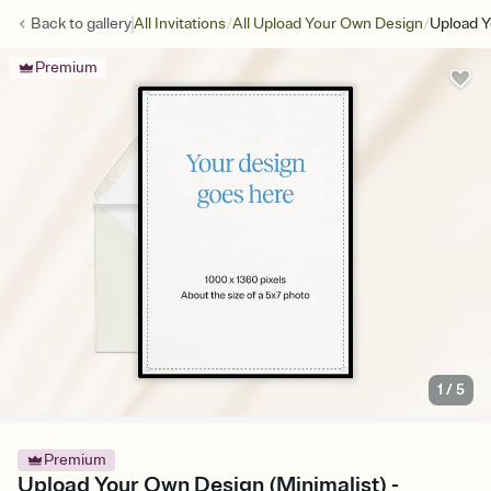
/
/
Back to
gallery
All Invitations
All Upload Your Own Design
Upload Y
Premium
1
/
5
Premium
Upload Your Own Design (Minimalist) -