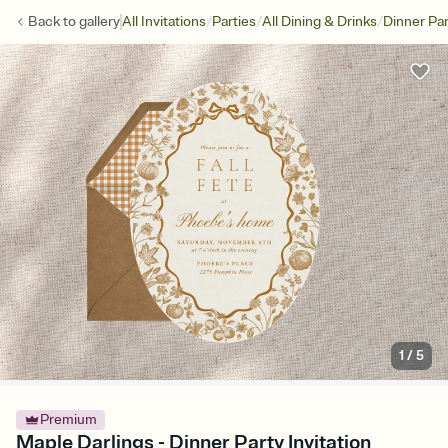
/
/
/
Back to
gallery
All Invitations
Parties
All Dining & Drinks
Dinner Par
1
/
5
Premium
Maple Darlings - Dinner Party Invitation