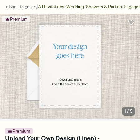
/
/
/
Back to
gallery
All Invitations
Wedding
Showers & Parties
Engagem
Premium
1
/
5
Premium
Upload Your Own Design (Linen) -