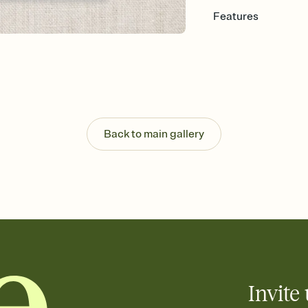
Features
Customize every detail
Select a Premium tem
guests read a single wo
that match your vibe, 
background, and overl
Send it your way
Send your Invitation by
Back to main gallery
post anywhere.
Stay in the loop
Set an RSVP deadline an
Plus, keep tabs on w
week before your eve
Know who's bringing 
Add an event sign-up s
end up with five pasta
any gathering where a 
Invite 