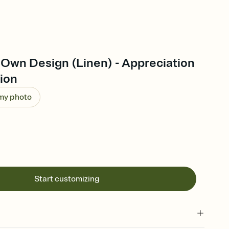
 Own Design (Linen) - Appreciation
tion
 my photo
Start customizing