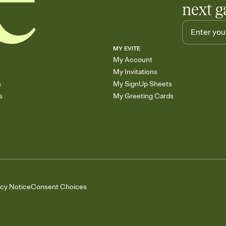
next g
MY EVITE
My Account
My Invitations
s
My SignUp Sheets
s
My Greeting Cards
acy Notice
Consent Choices