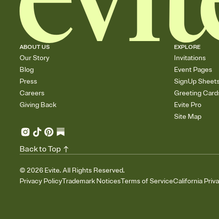
ABOUT US
EXPLORE
Our Story
Invitations
Blog
Event Pages
Press
SignUp Sheet
Careers
Greeting Card
Giving Back
Evite Pro
Site Map
Back to Top
©
2026
Evite. All Rights Reserved.
Privacy Policy
Trademark Notices
Terms of Service
California Priv