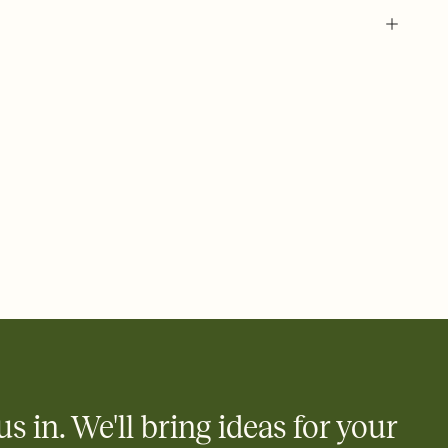
 of your online Invitation
plate and choose an animated reveal that sets the mood before
rd, then bring it all together. Pick an envelope color and liner
add a stamp that feels intentional, and adjust the fonts,
ays.
 email, text, or a shareable link that you can copy, paste, and
d track who's in, who's out, and who's still thinking about it.
ho's opened the Invitation—no more chasing people down the
nt.
what
heet to your Invitation so guests can claim a dish before you
 salads. Great for potlucks, dinner parties, Friendsgivings, and
little coordination goes a long way.
us in. We'll bring ideas for your