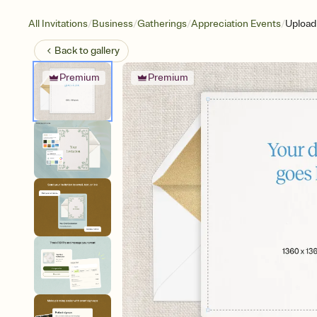
/
/
/
/
All Invitations
Business
Gatherings
Appreciation Events
Upload
Back to
gallery
Premium
Premium