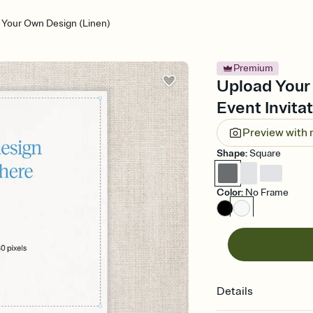
 Your Own Design (Linen)
Premium
Upload Your
Event Invita
Preview with
Shape
:
Square
Color
:
No Frame
Details