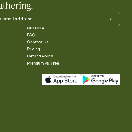
athering.
GET HELP
FAQs
Contact Us
Pricing
Refund Policy
Premium vs. Free