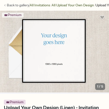
/
/
Back to
gallery
All Invitations
All Upload Your Own Design
Upload Y
Premium
1
/
5
Premium
Upload Your Own Design (Linen) - Invitation