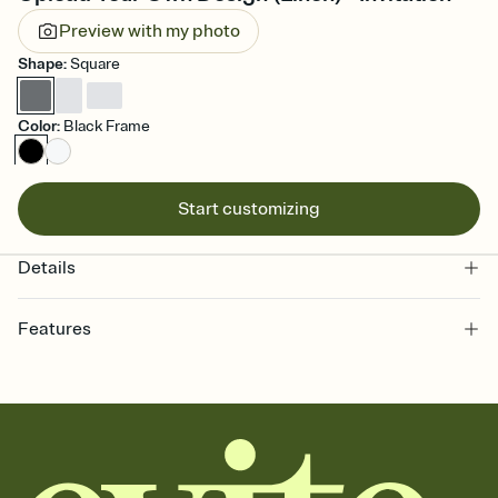
Preview with my photo
Shape
:
Square
Color
:
Black Frame
Start customizing
Details
Features
Customize every detail of your online Invitation
Select a Premium template and choose an animated reveal that
sets the mood before guests read a single word, then bring it all
together. Pick an envelope color and liner that match your vibe,
add a stamp that feels intentional, and adjust the fonts,
background, and overlays.