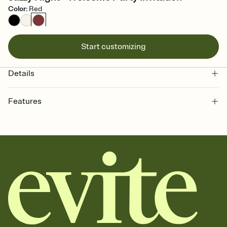
Color
:
Red
Start customizing
Details
Features
Customize every detail of your online Invitation
Select a Premium template and choose an animated reveal that
sets the mood before guests read a single word, then bring it all
together. Pick an envelope color and liner that match your vibe,
add a stamp that feels intentional, and adjust the fonts,
background, and overlays.
Send it your way
Send your Invitation by email, text, or a shareable link that you can
copy, paste, and post anywhere.
Stay in the loop
Set an RSVP deadline and track who's in, who's out, and who's still