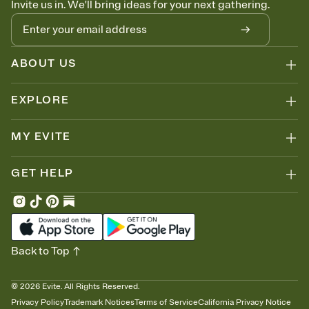
Invite us in. We'll bring ideas for your next gathering.
thinking about it. Plus, keep tabs on who's opened the Invitation—
no more chasing people down the week before your event.
Let guests know how to celebrate you
Add up to three gift registries from Amazon, Target, Walmart, Zola,
and more — or skip the registry entirely and ask guests to
ABOUT US
contribute to a honeymoon fund or a cause you care about.
Because nobody wants to show up empty-handed — or guess
EXPLORE
wrong.
MY EVITE
GET HELP
Back to Top
©
2026
Evite. All Rights Reserved.
Privacy Policy
Trademark Notices
Terms of Service
California Privacy Notice