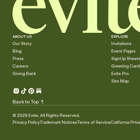
ABOUT US
EXPLORE
Our Story
Invitations
Blog
Event Pages
Press
SignUp Sheet
Careers
Greeting Card
Giving Back
Evite Pro
Site Map
Back to Top
©
2026
Evite. All Rights Reserved.
Privacy Policy
Trademark Notices
Terms of Service
California Priv