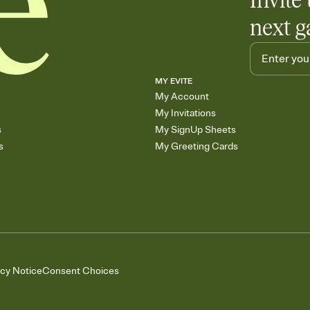
Invite 
next g
MY EVITE
My Account
My Invitations
s
My SignUp Sheets
s
My Greeting Cards
acy Notice
Consent Choices