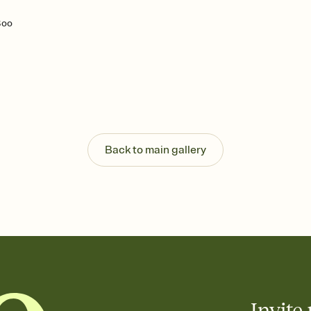
Boo
Back to main gallery