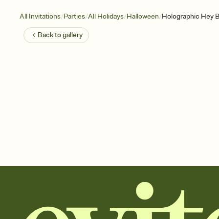
/
/
/
/
All Invitations
Parties
All Holidays
Halloween
Holographic Hey 
Back to
gallery