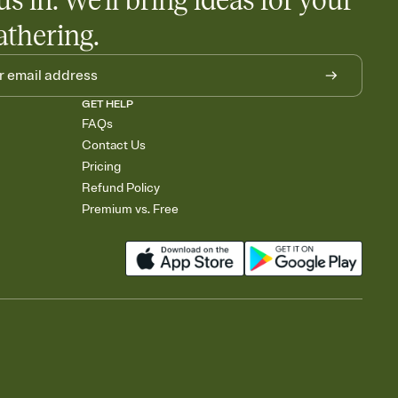
us in. We'll bring ideas for your
athering.
GET HELP
FAQs
Contact Us
Pricing
Refund Policy
Premium vs. Free