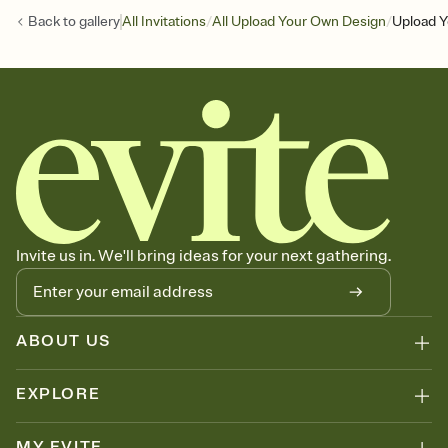
/
/
Back to
gallery
All Invitations
All Upload Your Own Design
Upload Y
Invite us in. We'll bring ideas for your next gathering.
ABOUT US
EXPLORE
MY EVITE