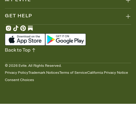
GET HELP
Back to Top
©
2026
Evite. All Rights Reserved.
Privacy Policy
Trademark Notices
Terms of Service
California Privacy Notice
Consent Choices