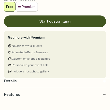
Free
Premium
Start customizing
Get more with Premium
No ads for your guests
Animated effects & reveals
Custom envelopes & stamps
Personalize your event link
Include a host photo gallery
Details
Features
Customize every detail of your online Invitation
Select a Premium template and choose an animated reveal that