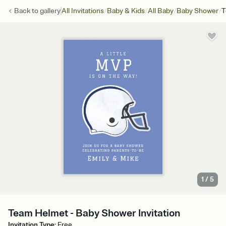
/
/
/
/
Back to
gallery
All Invitations
Baby & Kids
All Baby
Baby Shower
T
1
/
5
Team Helmet - Baby Shower Invitation
Invitation Type
:
Free