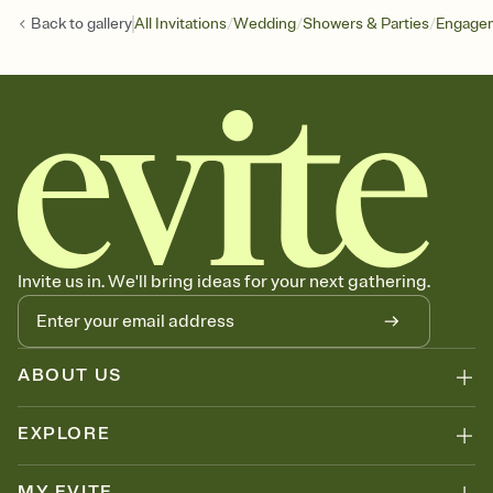
/
/
/
Back to
gallery
All Invitations
Wedding
Showers & Parties
Engagem
Invite us in. We'll bring ideas for your next gathering.
ABOUT US
EXPLORE
MY EVITE