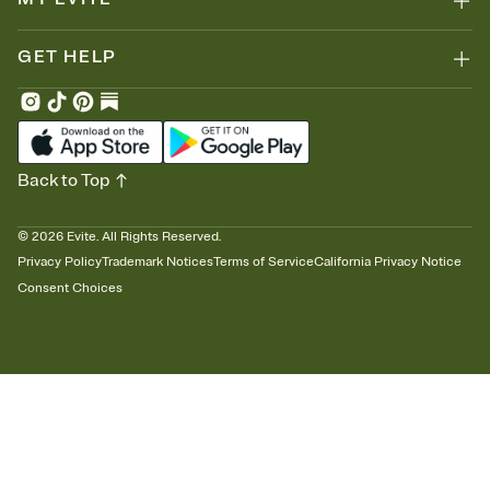
GET HELP
Back to Top
©
2026
Evite. All Rights Reserved.
Privacy Policy
Trademark Notices
Terms of Service
California Privacy Notice
Consent Choices