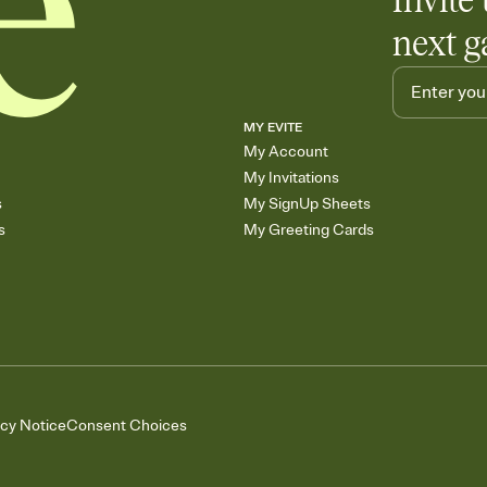
Invite 
next g
MY EVITE
My Account
My Invitations
s
My SignUp Sheets
s
My Greeting Cards
acy Notice
Consent Choices