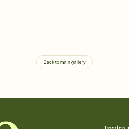
Back to main gallery