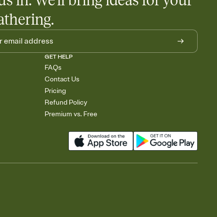
us in. We'll bring ideas for your
athering.
GET HELP
FAQs
Contact Us
Pricing
Refund Policy
Premium vs. Free