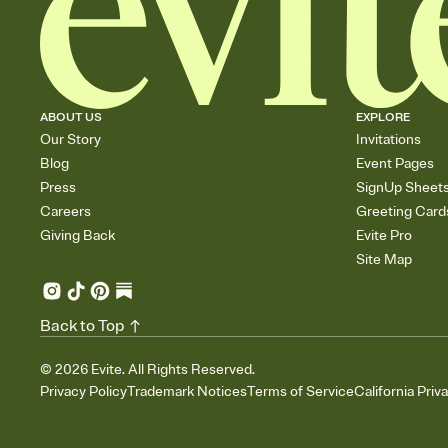
ABOUT US
EXPLORE
Our Story
Invitations
Blog
Event Pages
Press
SignUp Sheet
Careers
Greeting Card
Giving Back
Evite Pro
Site Map
Back to Top
©
2026
Evite. All Rights Reserved.
Privacy Policy
Trademark Notices
Terms of Service
California Priv