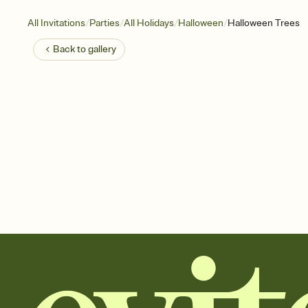
/
/
/
/
All Invitations
Parties
All Holidays
Halloween
Halloween Trees
Back to
gallery