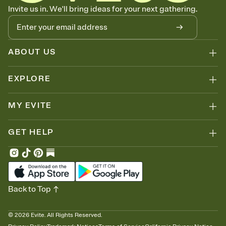
Know who's bringing what
Invite us in. We'll bring ideas for your next gathering.
Add an event sign-up sheet to your Invitation so guests can claim a
dish before you end up with five pasta salads. Great for potlucks,
dinner parties, Friendsgivings, and any gathering where a little
coordination goes a long way.
ABOUT US
EXPLORE
MY EVITE
GET HELP
Back to Top
©
2026
Evite. All Rights Reserved.