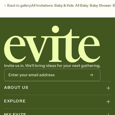
/
/
/
/
Back to
gallery
All Invitations
Baby & Kids
All Baby
Baby Shower
G
Invite us in. We'll bring ideas for your next gathering.
ABOUT US
EXPLORE
MY EVITE