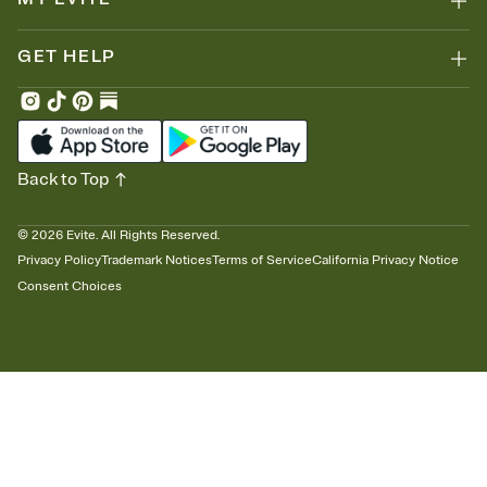
GET HELP
Back to Top
©
2026
Evite. All Rights Reserved.
Privacy Policy
Trademark Notices
Terms of Service
California Privacy Notice
Consent Choices