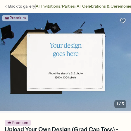
/
/
Back to
gallery
All Invitations
Parties
All Celebrations & Ceremoni
Premium
1
/
5
Premium
Upload Your Own Design (Grad Cap Toss) -