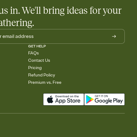
us in. We'll bring ideas for your
athering.
GET HELP
FAQs
Contact Us
Pricing
Refund Policy
Premium vs. Free