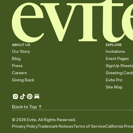
ABOUT US
EXPLORE
Our Story
Invitations
Blog
Event Pages
Press
SignUp Sheet
Careers
Greeting Card
Giving Back
Evite Pro
Site Map
Back to Top
©
2026
Evite. All Rights Reserved.
Privacy Policy
Trademark Notices
Terms of Service
California Priv