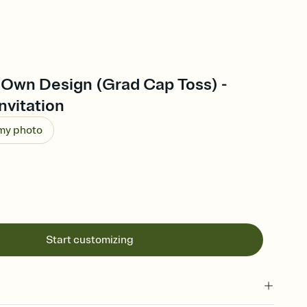
 Own Design (Grad Cap Toss) -
nvitation
 my photo
Start customizing