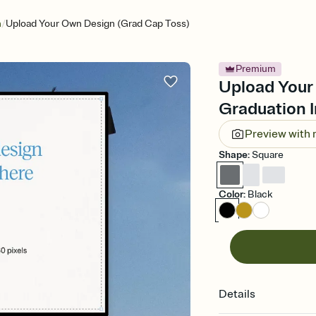
/
n
Upload Your Own Design (Grad Cap Toss)
Premium
Upload Your
Graduation I
Preview with
Shape
:
Square
Color
:
Black
Details