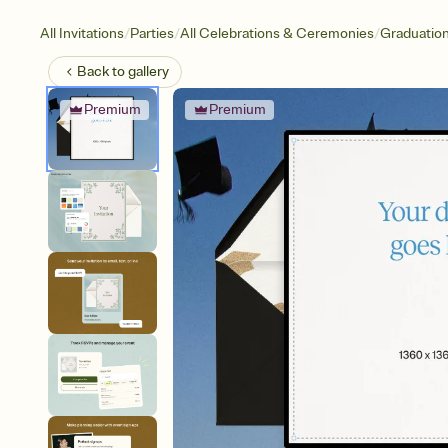
/
/
/
All Invitations
Parties
All Celebrations & Ceremonies
Graduatio
Back to
gallery
Premium
Premium