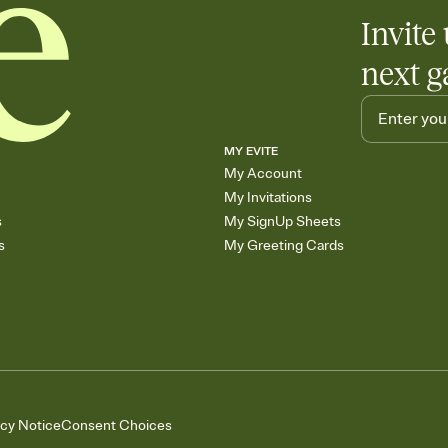
Invite 
next g
MY EVITE
My Account
My Invitations
s
My SignUp Sheets
s
My Greeting Cards
acy Notice
Consent Choices