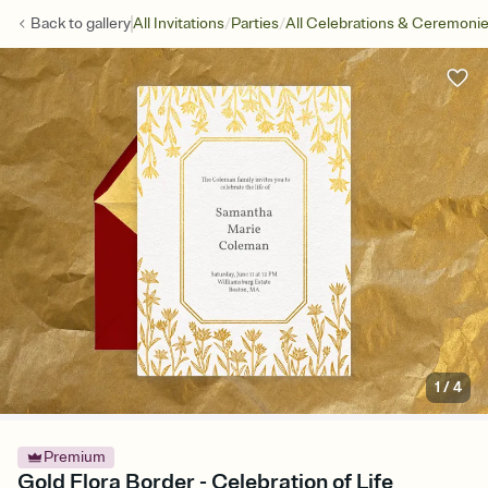
/
/
Back to
gallery
All Invitations
Parties
All Celebrations & Ceremoni
1
/
4
Premium
Gold Flora Border - Celebration of Life