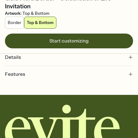
Invitation
Artwork
:
Top & Bottom
Border
Top & Bottom
Start customizing
Details
Features
Customize every detail of your online Invitation
Select a Premium template and choose an animated reveal that
sets the mood before guests read a single word, then bring it all
together. Pick an envelope color and liner that match your vibe,
add a stamp that feels intentional, and adjust the fonts,
background, and overlays.
Send it your way
Send your Invitation by email, text, or a shareable link that you can
copy, paste, and post anywhere.