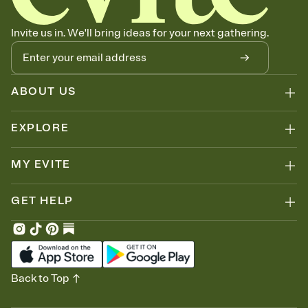
Stay in the loop
Set an RSVP deadline and track who's in, who's out, and who's still
Invite us in. We'll bring ideas for your next gathering.
thinking about it. Plus, keep tabs on who's opened the Invitation—
no more chasing people down the week before your event.
ABOUT US
EXPLORE
MY EVITE
GET HELP
Back to Top