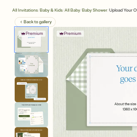
/
/
/
/
All Invitations
Baby & Kids
All Baby
Baby Shower
Upload Your O
Back to
gallery
Premium
Premium