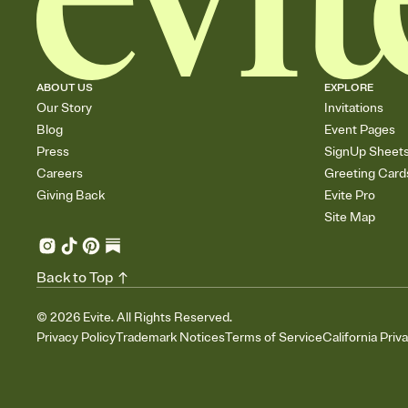
ABOUT US
EXPLORE
Our Story
Invitations
Blog
Event Pages
Press
SignUp Sheet
Careers
Greeting Card
Giving Back
Evite Pro
Site Map
Back to Top
©
2026
Evite. All Rights Reserved.
Privacy Policy
Trademark Notices
Terms of Service
California Priv