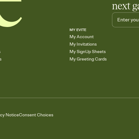
next g
MY EVITE
My Account
My Invitations
s
My SignUp Sheets
s
My Greeting Cards
acy Notice
Consent Choices