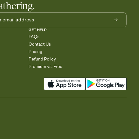
athering.
GET HELP
FAQs
Contact Us
Pricing
Refund Policy
Premium vs. Free