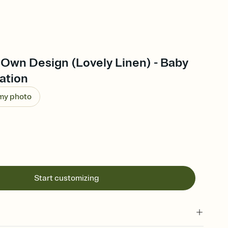
 Own Design (Lovely Linen) - Baby
ation
 my photo
Start customizing