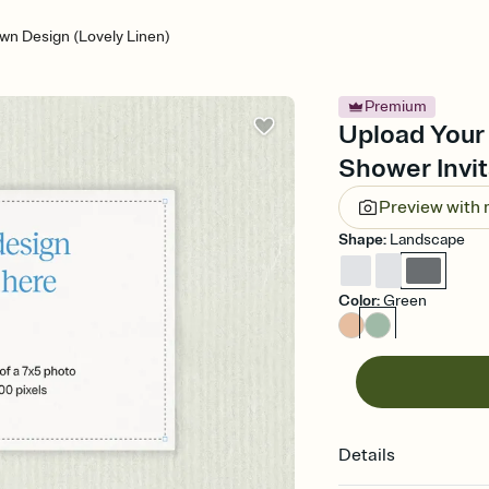
wn Design (Lovely Linen)
Premium
Upload Your
Shower Invit
Preview with
Shape
:
Landscape
Color
:
Green
Details