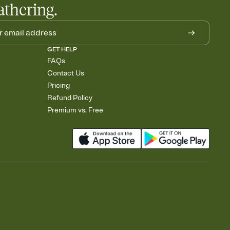
athering.
GET HELP
FAQs
Contact Us
Pricing
Refund Policy
Premium vs. Free