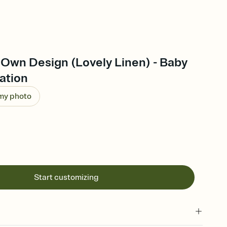
 Own Design (Lovely Linen) - Baby
ation
 my photo
Start customizing