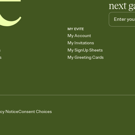
next g
MY EVITE
My Account
My Invitations
s
My SignUp Sheets
s
My Greeting Cards
acy Notice
Consent Choices