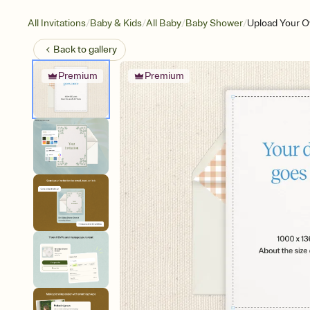
/
/
/
/
All Invitations
Baby & Kids
All Baby
Baby Shower
Upload Your O
Back to
gallery
Premium
Premium