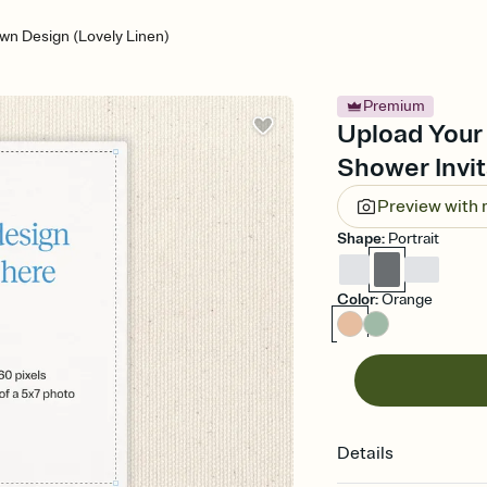
wn Design (Lovely Linen)
Premium
Upload Your
Shower Invit
Preview with
Shape
:
Portrait
Color
:
Orange
Details