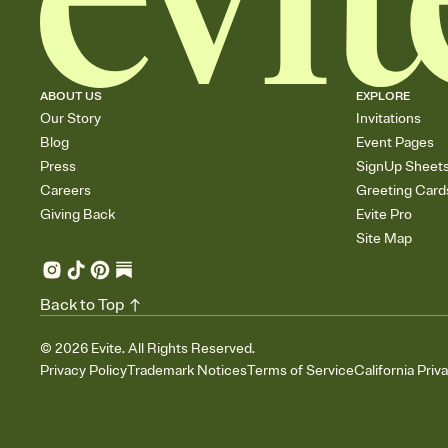
ABOUT US
EXPLORE
Our Story
Invitations
Blog
Event Pages
Press
SignUp Sheet
Careers
Greeting Card
Giving Back
Evite Pro
Site Map
Back to Top
©
2026
Evite. All Rights Reserved.
Privacy Policy
Trademark Notices
Terms of Service
California Priv