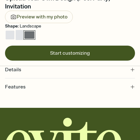
Invitation
Preview with my photo
Shape
:
Landscape
Start customizing
Details
Features
Customize every detail of your online Invitation
Select a Premium template and choose an animated reveal that
sets the mood before guests read a single word, then bring it all
together. Pick an envelope color and liner that match your vibe,
add a stamp that feels intentional, and adjust the fonts,
background, and overlays.
Send it your way