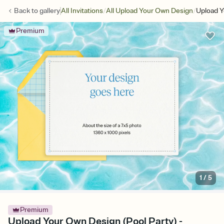
/
/
Back to
gallery
All Invitations
All Upload Your Own Design
Upload Y
Premium
1
/
5
Premium
Upload Your Own Design (Pool Party) -