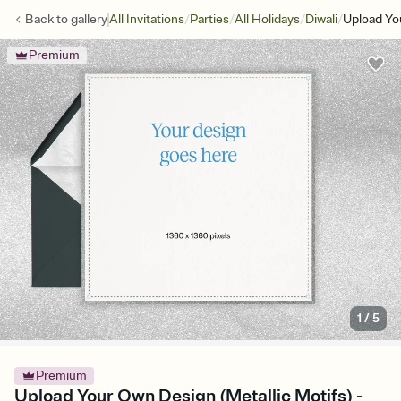
/
/
/
/
Back to
gallery
All Invitations
Parties
All Holidays
Diwali
Upload Yo
Premium
1
/
5
Premium
Upload Your Own Design (Metallic Motifs) -