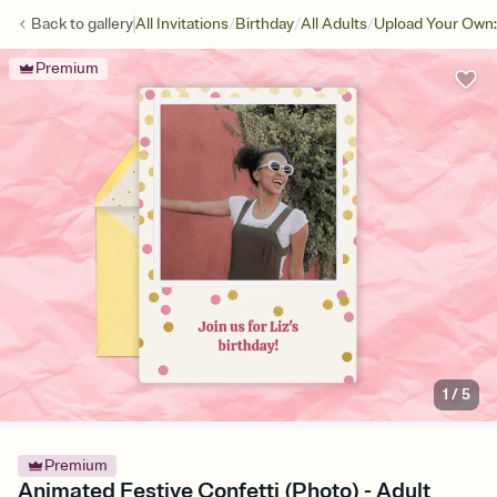
/
/
/
Back to
gallery
All Invitations
Birthday
All Adults
Upload Your Own:
Premium
1
/
5
Premium
Animated Festive Confetti (Photo) - Adult