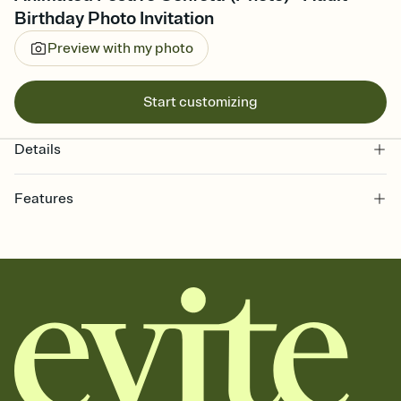
Birthday Photo Invitation
Preview with my photo
Start customizing
Details
Features
Customize every detail of your online Invitation
Select a Premium template and choose an animated reveal that
sets the mood before guests read a single word, then bring it all
together. Pick an envelope color and liner that match your vibe,
add a stamp that feels intentional, and adjust the fonts,
background, and overlays.
Send it your way
Send your Invitation by email, text, or a shareable link that you can
copy, paste, and post anywhere.
Stay in the loop