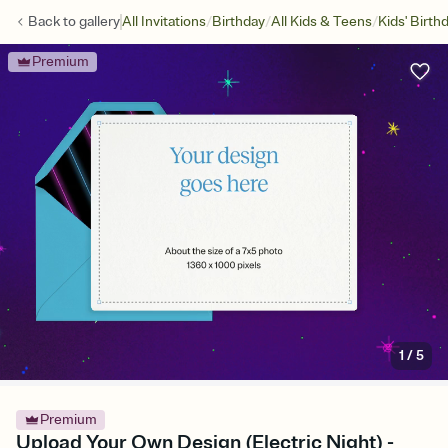
/
/
/
Back to
gallery
All Invitations
Birthday
All Kids & Teens
Kids' Birth
Premium
1
/
5
Premium
Upload Your Own Design (Electric Night) -