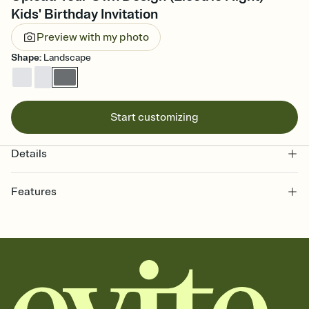
Kids' Birthday Invitation
Preview with my photo
Shape
:
Landscape
Start customizing
Details
Features
Customize every detail of your online Invitation
Select a Premium template and choose an animated reveal that
sets the mood before guests read a single word, then bring it all
together. Pick an envelope color and liner that match your vibe,
add a stamp that feels intentional, and adjust the fonts,
background, and overlays.
Send it your way