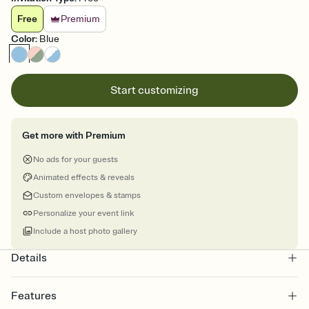
Free
Premium
Color
:
Blue
Start customizing
Get more with Premium
No ads for your guests
Animated effects & reveals
Custom envelopes & stamps
Personalize your event link
Include a host photo gallery
Details
Features