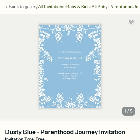
/
/
/
Back to
gallery
All Invitations
Baby & Kids
All Baby
Parenthood Jo
1
/
5
Dusty Blue - Parenthood Journey Invitation
Invitation Type
:
Free