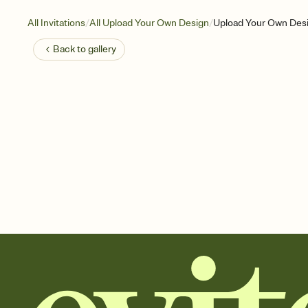
/
/
All Invitations
All Upload Your Own Design
Upload Your Own Desi
Back to
gallery