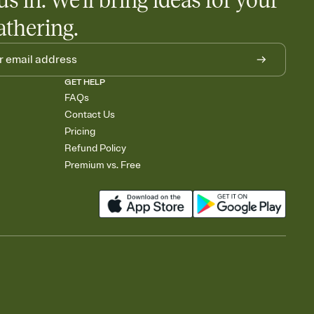
us in. We'll bring ideas for your
athering.
GET HELP
FAQs
Contact Us
Pricing
Refund Policy
Premium vs. Free