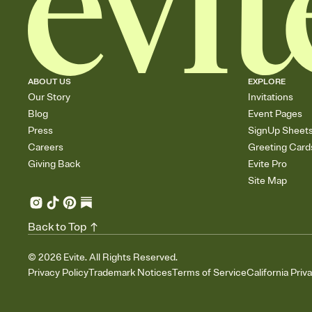
ABOUT US
EXPLORE
Our Story
Invitations
Blog
Event Pages
Press
SignUp Sheet
Careers
Greeting Card
Giving Back
Evite Pro
Site Map
Back to Top
©
2026
Evite. All Rights Reserved.
Privacy Policy
Trademark Notices
Terms of Service
California Priv