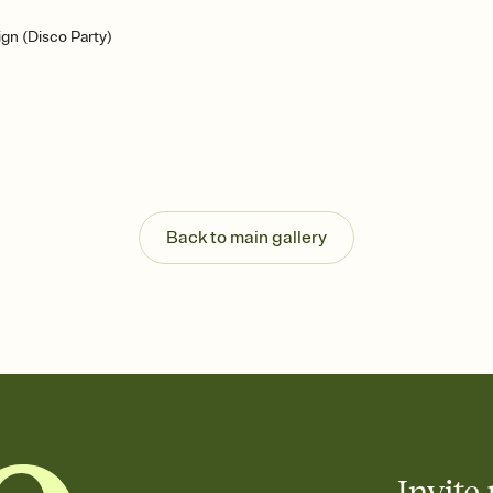
gn (Disco Party)
Back to main gallery