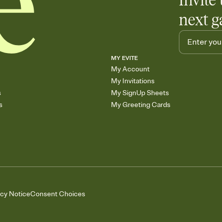
Invite 
next g
MY EVITE
My Account
My Invitations
s
My SignUp Sheets
s
My Greeting Cards
acy Notice
Consent Choices