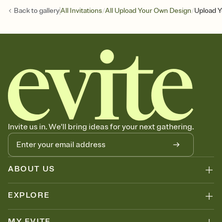
/
/
Back to
gallery
All Invitations
All Upload Your Own Design
Upload Y
Invite us in. We'll bring ideas for your next gathering.
ABOUT US
EXPLORE
MY EVITE