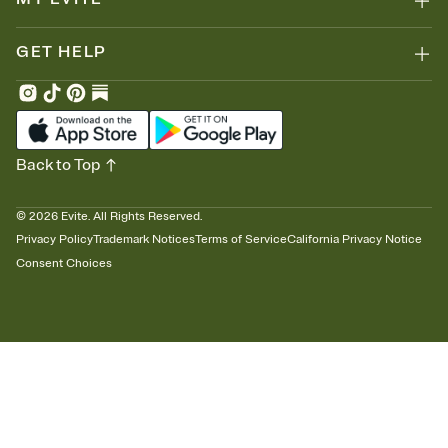
GET HELP
Back to Top
©
2026
Evite. All Rights Reserved.
Privacy Policy
Trademark Notices
Terms of Service
California Privacy Notice
Consent Choices