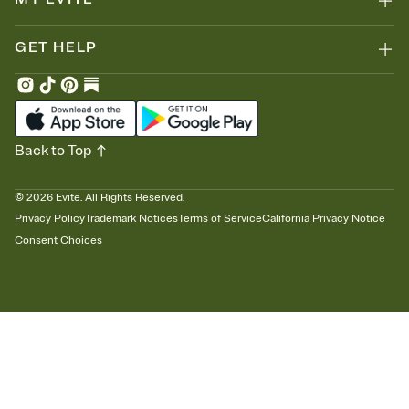
GET HELP
Back to Top
©
2026
Evite. All Rights Reserved.
Privacy Policy
Trademark Notices
Terms of Service
California Privacy Notice
Consent Choices