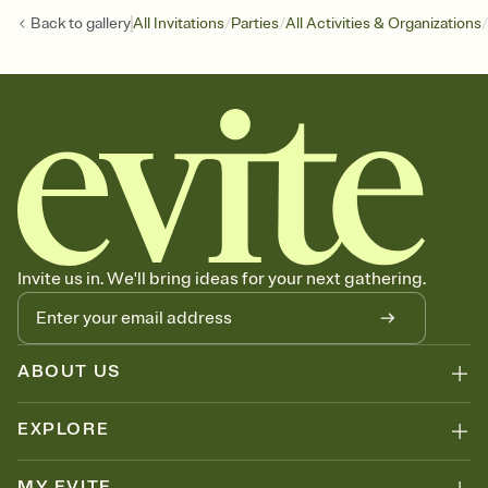
/
/
/
Back to
gallery
All Invitations
Parties
All Activities & Organizations
Invite us in. We'll bring ideas for your next gathering.
ABOUT US
EXPLORE
MY EVITE