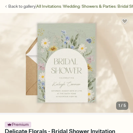
/
/
/
Back to
gallery
All Invitations
Wedding
Showers & Parties
Bridal 
1
/
5
Premium
Delicate Florals - Bridal Shower Invitation