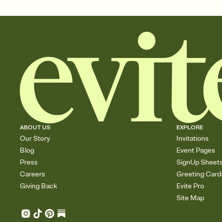
ABOUT US
EXPLORE
Our Story
Invitations
Blog
Event Pages
Press
SignUp Sheet
Careers
Greeting Card
Giving Back
Evite Pro
Site Map