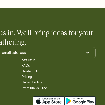
nobody wants to show up empty-handed — or guess wrong.
us in. We'll bring ideas for your
athering.
GET HELP
FAQs
Contact Us
Pricing
Refund Policy
Premium vs. Free