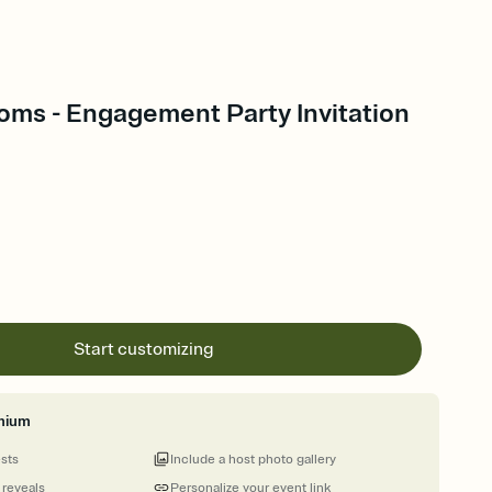
oms - Engagement Party Invitation
Start customizing
mium
ests
Include a host photo gallery
 reveals
Personalize your event link