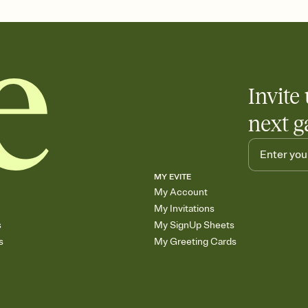
care about. Because 
Invite 
next g
MY EVITE
My Account
My Invitations
s
My SignUp Sheets
s
My Greeting Cards