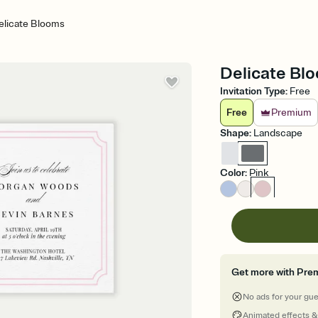
elicate Blooms
Delicate Blo
Invitation Type
:
Free
Free
Premium
Shape
:
Landscape
Color
:
Pink
Get more with Pre
No ads for your gu
Animated effects &