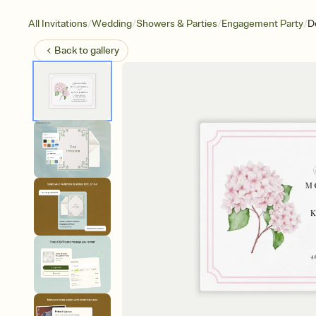
/
/
/
/
All Invitations
Wedding
Showers & Parties
Engagement Party
D
Back to
gallery