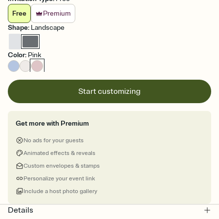
Free
Premium
Shape
:
Landscape
Color
:
Pink
Start customizing
Get more with Premium
No ads for your guests
Animated effects & reveals
Custom envelopes & stamps
Personalize your event link
Include a host photo gallery
Details