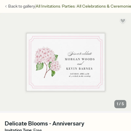
/
/
Back to
gallery
All Invitations
Parties
All Celebrations & Ceremoni
1
/
5
Delicate Blooms - Anniversary
Invitation Type
:
Free