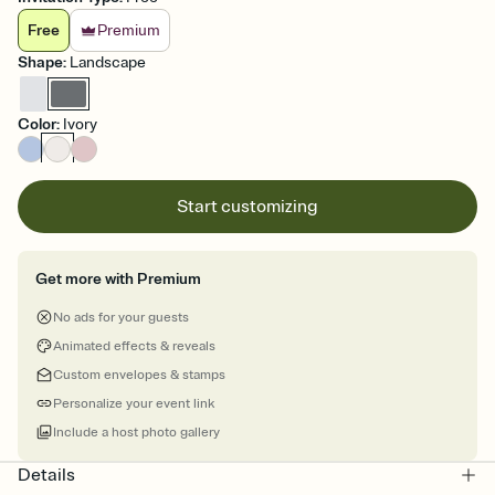
Free
Premium
Shape
:
Landscape
Color
:
Ivory
Start customizing
Get more with Premium
No ads for your guests
Animated effects & reveals
Custom envelopes & stamps
Personalize your event link
Include a host photo gallery
Details