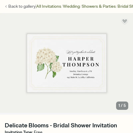
/
/
/
Back to
gallery
All Invitations
Wedding
Showers & Parties
Bridal 
1
/
5
Delicate Blooms - Bridal Shower Invitation
Invitation Type
:
Free