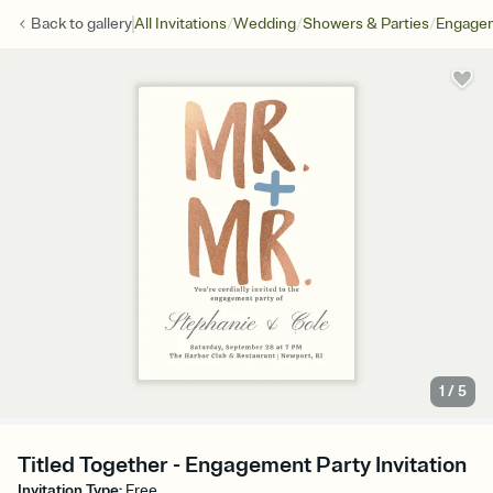
/
/
/
Back to
gallery
All Invitations
Wedding
Showers & Parties
Engagem
1
/
5
Titled Together - Engagement Party Invitation
Invitation Type
:
Free