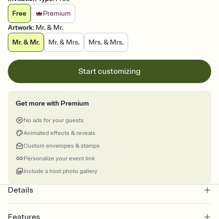
Free
Premium
Artwork
:
Mr. & Mr.
Mr. & Mr.
Mr. & Mrs.
Mrs. & Mrs.
Start customizing
Get more with Premium
No ads for your guests
Animated effects & reveals
Custom envelopes & stamps
Personalize your event link
Include a host photo gallery
Details
Features