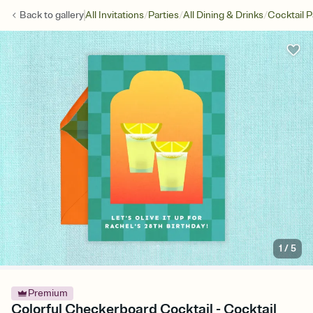
/
/
/
Back to
gallery
All Invitations
Parties
All Dining & Drinks
Cocktail P
1
/
5
Premium
Colorful Checkerboard Cocktail - Cocktail