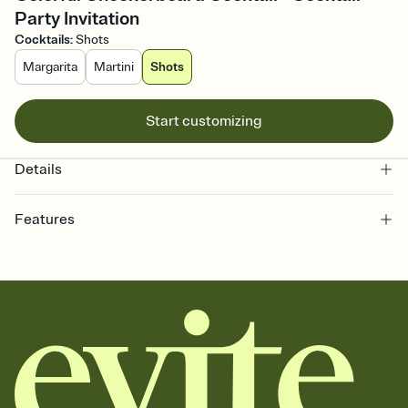
Party Invitation
Cocktails
:
Shots
Margarita
Martini
Shots
Start customizing
Details
Features
Customize every detail of your online Invitation
Select a Premium template and choose an animated reveal that
sets the mood before guests read a single word, then bring it all
together. Pick an envelope color and liner that match your vibe,
add a stamp that feels intentional, and adjust the fonts,
background, and overlays.
Send it your way
Send your Invitation by email, text, or a shareable link that you can
copy, paste, and post anywhere.