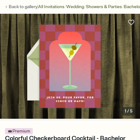
/
/
/
Back to
gallery
All Invitations
Wedding
Showers & Parties
Bachelo
1
/
5
Premium
Colorful Checkerboard Cocktail - Bachelor