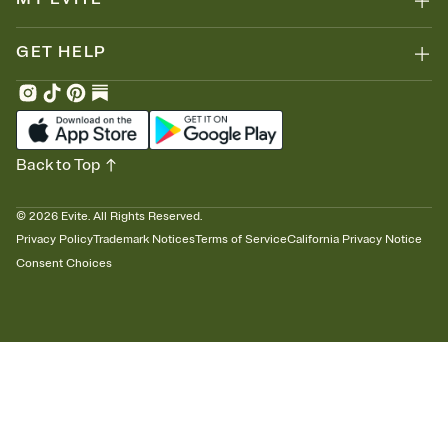
GET HELP
Back to Top
©
2026
Evite. All Rights Reserved.
Privacy Policy
Trademark Notices
Terms of Service
California Privacy Notice
Consent Choices