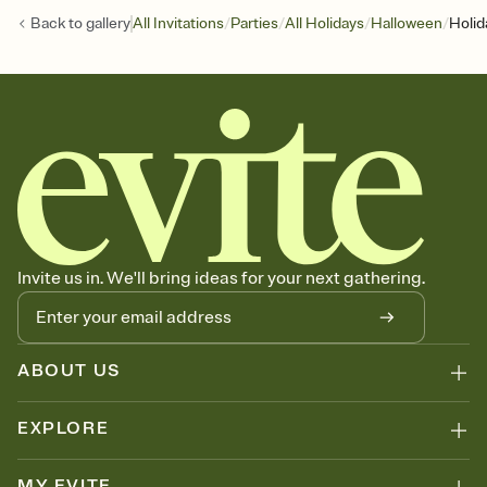
/
/
/
/
Back to
gallery
All Invitations
Parties
All Holidays
Halloween
Holid
Invite us in. We'll bring ideas for your next gathering.
ABOUT US
EXPLORE
MY EVITE