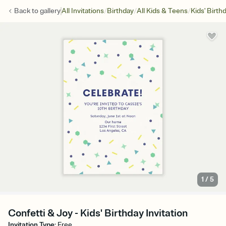
/
/
/
Back to
gallery
All Invitations
Birthday
All Kids & Teens
Kids' Birth
1
/
5
Confetti & Joy - Kids' Birthday Invitation
Invitation Type
:
Free