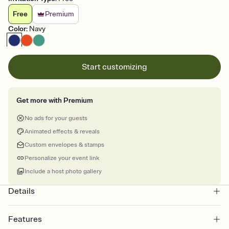
Free
Premium
Color
:
Navy
Start customizing
Get more with Premium
No ads for your guests
Animated effects & reveals
Custom envelopes & stamps
Personalize your event link
Include a host photo gallery
Details
Features