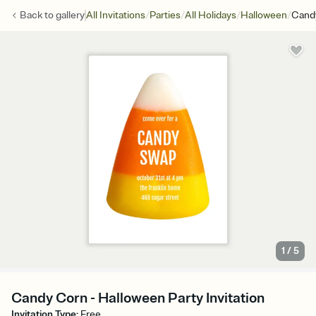
/
/
/
/
Back to
gallery
All Invitations
Parties
All Holidays
Halloween
Cand
1
/
5
Candy Corn - Halloween Party Invitation
Invitation Type
:
Free