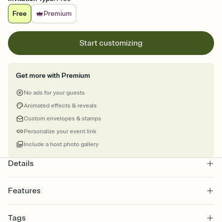
Free
Premium
Start customizing
Get more with Premium
No ads for your guests
Animated effects & reveals
Custom envelopes & stamps
Personalize your event link
Include a host photo gallery
Details
Features
Customize every detail of your online Invitation
Tags
Select a Premium template and choose an animated reveal that