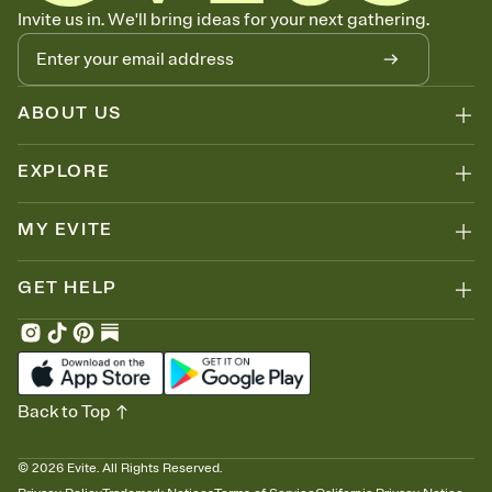
Know who's bringing what
Invite us in. We'll bring ideas for your next gathering.
Add an event sign-up sheet to your Invitation so guests can claim a
dish before you end up with five pasta salads. Great for potlucks,
dinner parties, Friendsgivings, and any gathering where a little
coordination goes a long way.
ABOUT US
EXPLORE
MY EVITE
GET HELP
Back to Top
©
2026
Evite. All Rights Reserved.