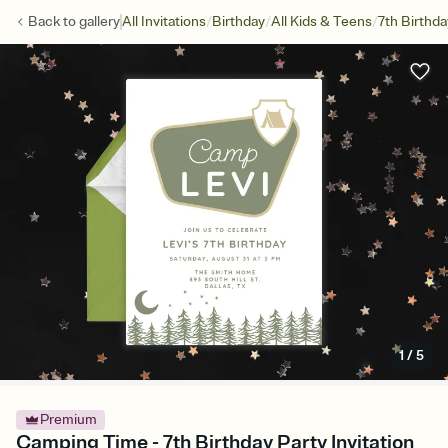
/
/
/
Back to
gallery
All Invitations
Birthday
All Kids & Teens
7th Birthda
1
/
5
Premium
Camping Time - 7th Birthday Party Invitation