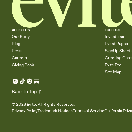
ABOUT US
EXPLORE
Our Story
Invitations
Blog
Event Pages
Press
SignUp Sheet
Careers
Greeting Card
Giving Back
Evite Pro
Site Map
Back to Top
©
2026
Evite. All Rights Reserved.
Privacy Policy
Trademark Notices
Terms of Service
California Priv