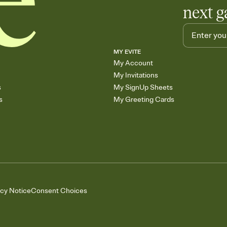
next g
MY EVITE
My Account
My Invitations
s
My SignUp Sheets
s
My Greeting Cards
acy Notice
Consent Choices