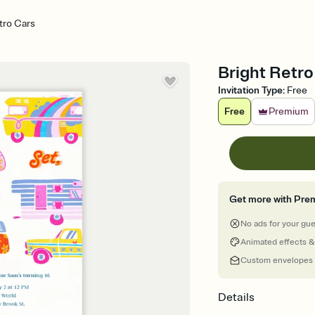
tro Cars
Bright Retro 
Invitation Type
:
Free
Free
Premium
Get more with Pre
No ads for your gu
Animated effects &
Custom envelopes
Details