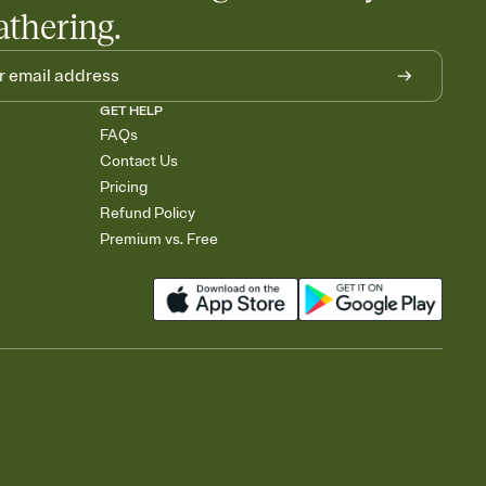
athering.
GET HELP
FAQs
Contact Us
Pricing
Refund Policy
Premium vs. Free