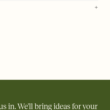
 of your online Invitation
plate and choose an animated reveal that sets the mood before
rd, then bring it all together. Pick an envelope color and liner
add a stamp that feels intentional, and adjust the fonts,
ays.
 email, text, or a shareable link that you can copy, paste, and
d track who's in, who's out, and who's still thinking about it.
ho's opened the Invitation—no more chasing people down the
nt.
what
heet to your Invitation so guests can claim a dish before you
 salads. Great for potlucks, dinner parties, Friendsgivings, and
little coordination goes a long way.
us in. We'll bring ideas for your