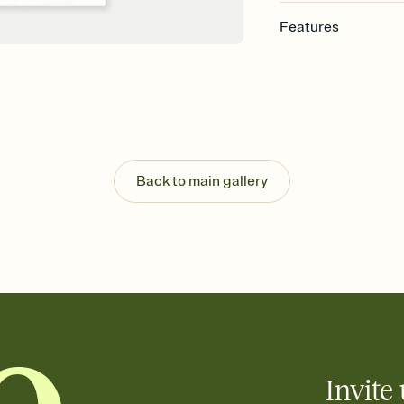
Features
Customize every detail
Select a Premium tem
guests read a single wo
that match your vibe, 
background, and overl
Send it your way
Send your Invitation by
Back to main gallery
post anywhere.
Stay in the loop
Set an RSVP deadline an
Plus, keep tabs on w
week before your eve
Know who's bringing 
Add an event sign-up s
end up with five pasta
any gathering where a 
Invite 