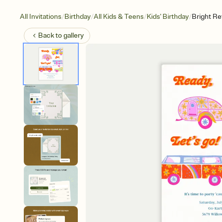
/
/
/
/
All Invitations
Birthday
All Kids & Teens
Kids' Birthday
Bright Re
Back to
gallery