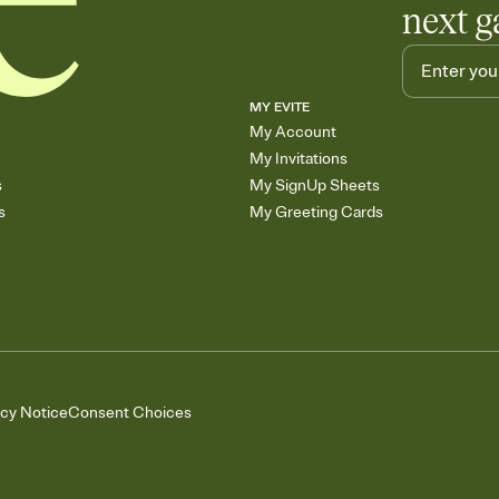
next g
MY EVITE
My Account
My Invitations
s
My SignUp Sheets
s
My Greeting Cards
acy Notice
Consent Choices