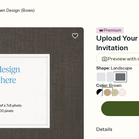
wn Design (Bows)
Premium
Upload Your
Invitation
Preview with
Shape
:
Landscape
Color
:
Brown
Details