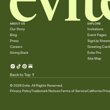
ABOUT US
EXPLORE
Our Story
Invitations
Blog
Event Pages
Press
SignUp Sheet
Careers
Greeting Card
Giving Back
Evite Pro
Site Map
Back to Top
©
2026
Evite. All Rights Reserved.
Privacy Policy
Trademark Notices
Terms of Service
California Priv