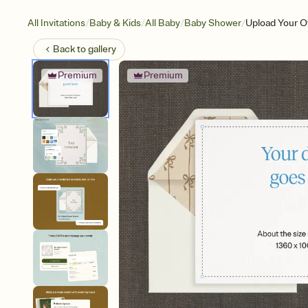
/
/
/
/
All Invitations
Baby & Kids
All Baby
Baby Shower
Upload Your O
Back to
gallery
Premium
Premium