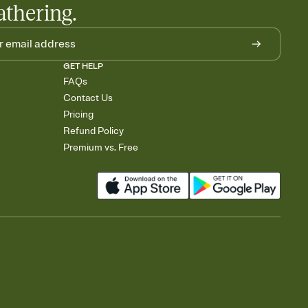
athering.
GET HELP
FAQs
Contact Us
Pricing
Refund Policy
Premium vs. Free