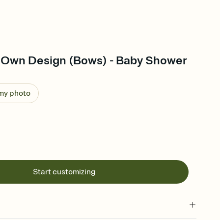
 Own Design (Bows) - Baby Shower
 my photo
Start customizing