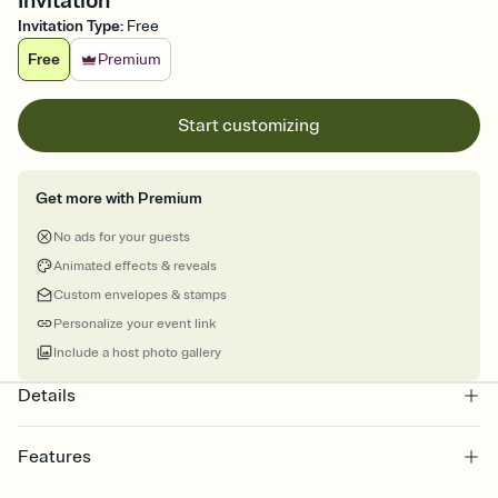
Invitation
Invitation Type
:
Free
Free
Premium
Start customizing
Get more with Premium
No ads for your guests
Animated effects & reveals
Custom envelopes & stamps
Personalize your event link
Include a host photo gallery
Details
Features
Customize every detail of your online Invitation