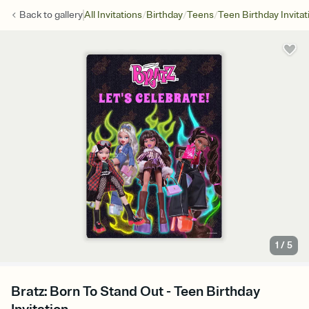
/
/
/
Back to
gallery
All Invitations
Birthday
Teens
Teen Birthday Invitat
1
/
5
Bratz: Born To Stand Out - Teen Birthday