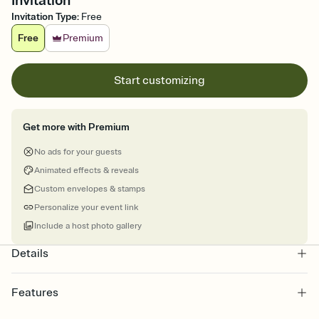
Invitation
Invitation Type
:
Free
Free
Premium
Start customizing
Get more with Premium
No ads for your guests
Animated effects & reveals
Custom envelopes & stamps
Personalize your event link
Include a host photo gallery
Details
Features
Customize every detail of your online Invitation