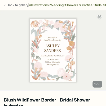
/
/
/
Back to
gallery
All Invitations
Wedding
Showers & Parties
Bridal 
1
/
5
Blush Wildflower Border - Bridal Shower