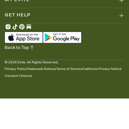
GET HELP
Back to Top
©
2026
Evite. All Rights Reserved.
Privacy Policy
Trademark Notices
Terms of Service
California Privacy Notice
Consent Choices