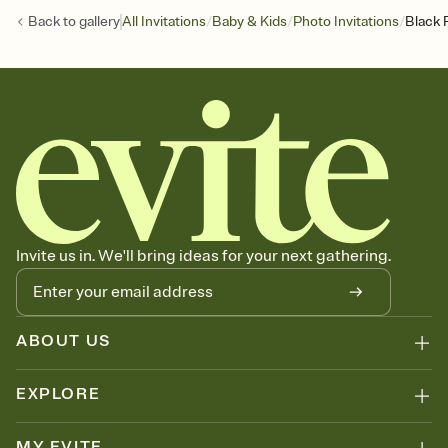
/
/
/
Back to
gallery
All Invitations
Baby & Kids
Photo Invitations
Black 
Invite us in. We'll bring ideas for your next gathering.
ABOUT US
EXPLORE
MY EVITE