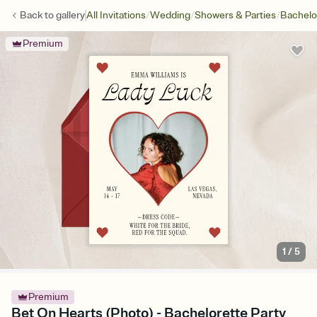
/
/
/
Back to
gallery
All Invitations
Wedding
Showers & Parties
Bachelo
Premium
1
/
5
Premium
Bet On Hearts (Photo) - Bachelorette Party