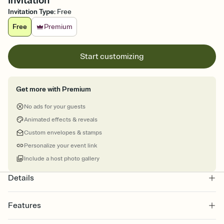
Invitation
Invitation Type
:
Free
Free
Premium
Start customizing
Get more with Premium
No ads for your guests
Animated effects & reveals
Custom envelopes & stamps
Personalize your event link
Include a host photo gallery
Details
Features
Customize every detail of your online Invitation