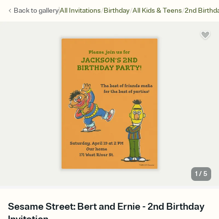
/
/
/
Back to
gallery
All Invitations
Birthday
All Kids & Teens
2nd Birthd
1
/
5
Sesame Street: Bert and Ernie - 2nd Birthday